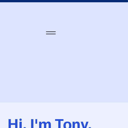
Hi, I'm Tony.