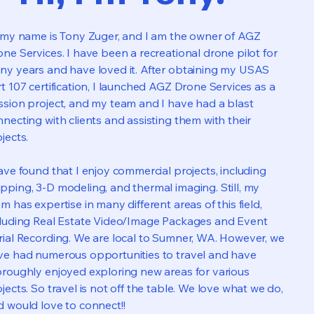
, my name is Tony Zuger, and I am the owner of AGZ
ne Services. I have been a recreational drone pilot for
ny years and have loved it. After obtaining my USAS
t 107 certification, I launched AGZ Drone Services as a
ssion project, and my team and I have had a blast
necting with clients and assisting them with their
jects.
ave found that I enjoy commercial projects, including
ping, 3-D modeling, and thermal imaging. Still, my
m has expertise in many different areas of this field,
cluding Real Estate Video/Image Packages and Event
rial Recording. We are local to Sumner, WA. However, we
ve had numerous opportunities to travel and have
oroughly enjoyed exploring new areas for various
jects. So travel is not off the table. We love what we do,
d would love to connect!!