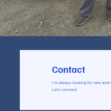
Contact
I'm always looking for new and e
Let's connect.