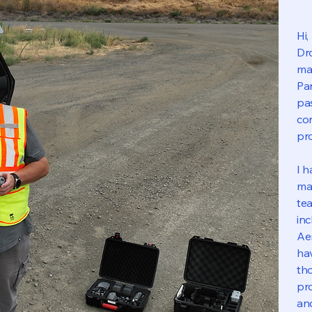
Hi
Dro
ma
Par
pa
con
pro
I h
map
tea
in
Ae
ha
th
pro
an