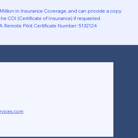
 Million in Insurance Coverage, and can provide a copy
the COI (Certificate of Insurance) if requested
A Remote Pilot Certificate Number: 5132124
rvices.com