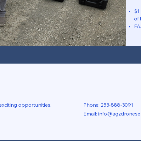
$1
of 
FA
xciting opportunities.
Phone: 253-888-3091
Email: info@agzdronese