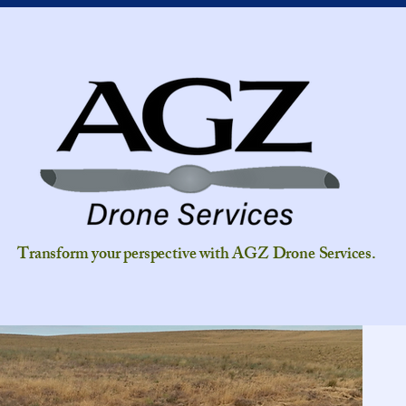
Transform your perspective with AGZ Drone Services.